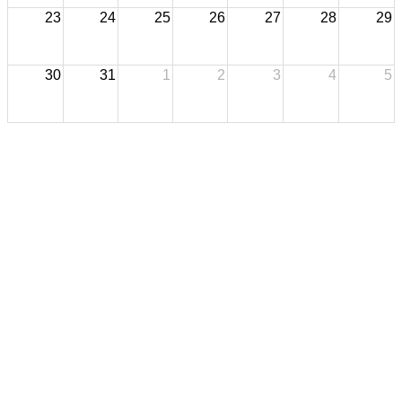
23
24
25
26
27
28
29
30
31
1
2
3
4
5