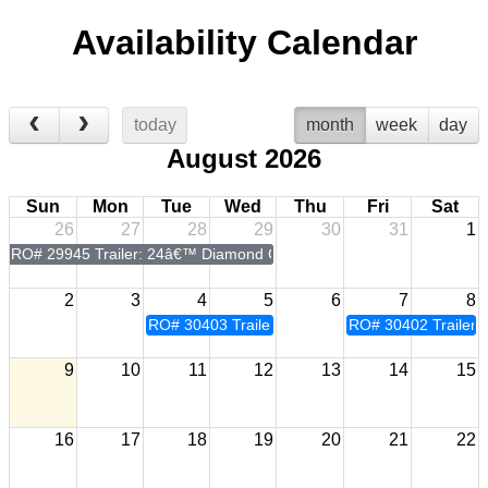
Availability Calendar
today
month
week
day
August 2026
Sun
Mon
Tue
Wed
Thu
Fri
Sat
26
27
28
29
30
31
1
RO# 29945 Trailer: 24â€™ Diamond C Power Tilt
2
3
4
5
6
7
8
RO# 30403 Trailer: 24â€™ Diamond C Power Tilt
RO# 30402 Trailer:
9
10
11
12
13
14
15
16
17
18
19
20
21
22