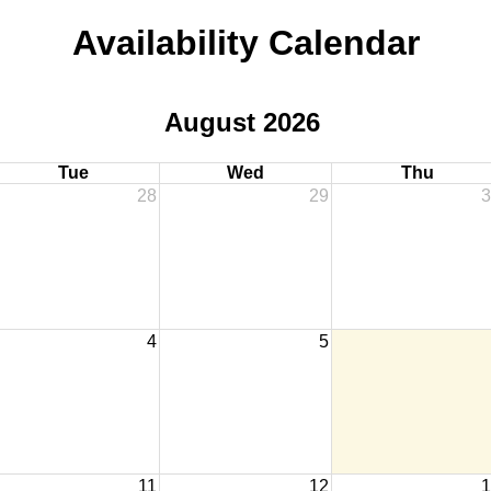
Availability Calendar
August 2026
Tue
Wed
Thu
28
29
3
4
5
11
12
1