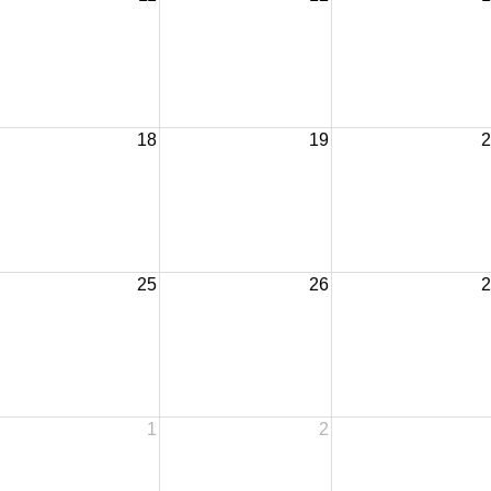
18
19
2
25
26
2
1
2