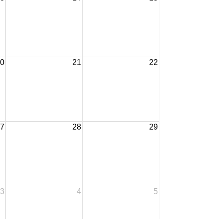
0
21
22
7
28
29
3
4
5