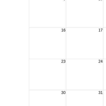
16
17
23
24
30
31