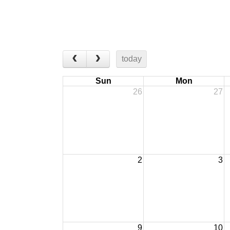
today
Sun
Mon
26
27
2
3
9
10