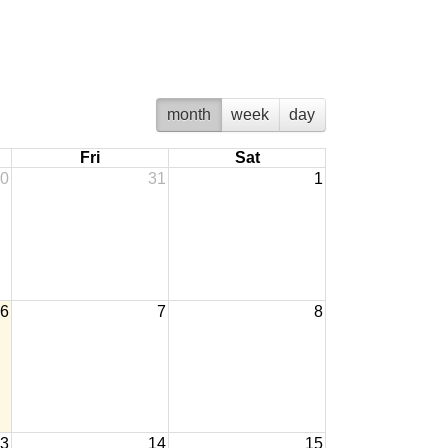
month
week
day
Fri
Sat
0
31
1
6
7
8
3
14
15