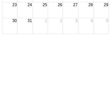
23
24
25
26
27
28
29
30
31
1
2
3
4
5