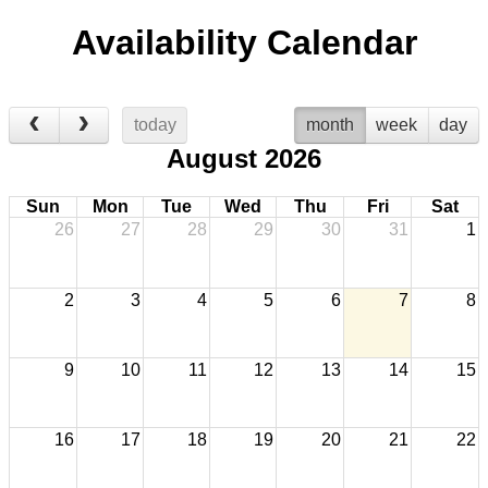
Availability Calendar
today
month
week
day
August 2026
Sun
Mon
Tue
Wed
Thu
Fri
Sat
26
27
28
29
30
31
1
2
3
4
5
6
7
8
9
10
11
12
13
14
15
16
17
18
19
20
21
22