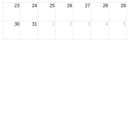
23
24
25
26
27
28
29
30
31
1
2
3
4
5