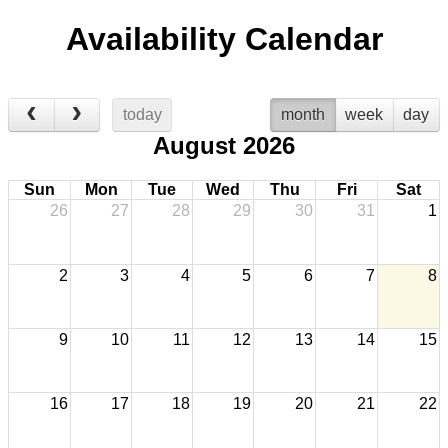
Availability Calendar
today
month
week
day
August 2026
Sun
Mon
Tue
Wed
Thu
Fri
Sat
26
27
28
29
30
31
1
2
3
4
5
6
7
8
9
10
11
12
13
14
15
16
17
18
19
20
21
22