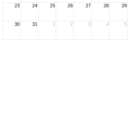
23
24
25
26
27
28
29
30
31
1
2
3
4
5