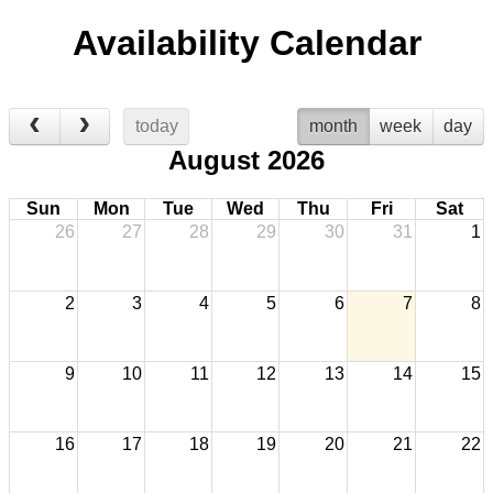
Availability Calendar
today
month
week
day
August 2026
Sun
Mon
Tue
Wed
Thu
Fri
Sat
26
27
28
29
30
31
1
2
3
4
5
6
7
8
9
10
11
12
13
14
15
16
17
18
19
20
21
22