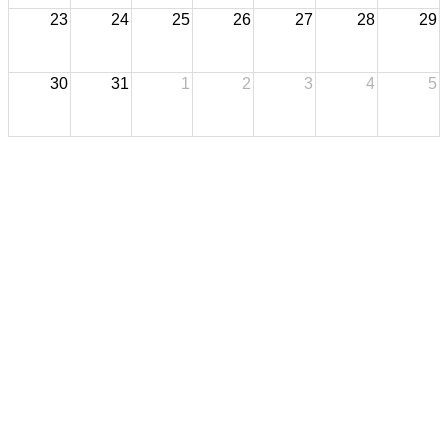
23
24
25
26
27
28
29
30
31
1
2
3
4
5