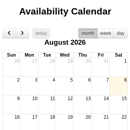
Availability Calendar
today
month
week
day
August 2026
Sun
Mon
Tue
Wed
Thu
Fri
Sat
26
27
28
29
30
31
1
2
3
4
5
6
7
8
9
10
11
12
13
14
15
16
17
18
19
20
21
22