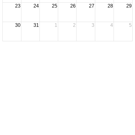
23
24
25
26
27
28
29
30
31
1
2
3
4
5