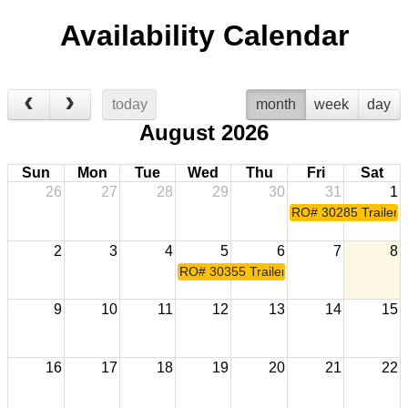
Availability Calendar
today
month
week
day
August 2026
Sun
Mon
Tue
Wed
Thu
Fri
Sat
26
27
28
29
30
31
1
RO# 30285 Trailer:
2
3
4
5
6
7
8
RO# 30355 Trailer: Maxx-D Blue H6X
9
10
11
12
13
14
15
16
17
18
19
20
21
22