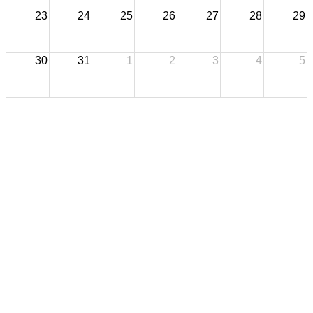
23
24
25
26
27
28
29
30
31
1
2
3
4
5