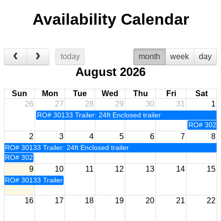
Availability Calendar
today
month
week
day
August 2026
Sun
Mon
Tue
Wed
Thu
Fri
Sat
26
27
28
29
30
31
1
RO# 30133 Trailer: 24ft Enclosed trailer
RO# 30233 
2
3
4
5
6
7
8
RO# 30133 Trailer: 24ft Enclosed trailer
RO# 30233 Trailer: 24ft Enclosed trailer
9
10
11
12
13
14
15
RO# 30133 Trailer: 24ft Enclosed trailer
16
17
18
19
20
21
22