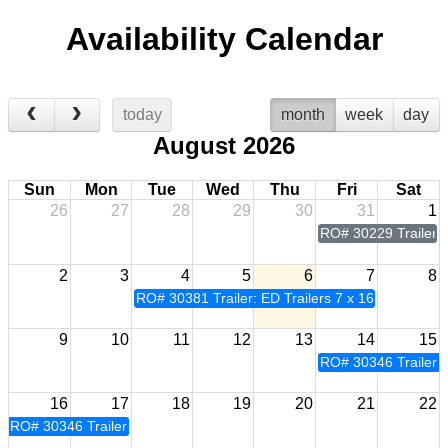
Availability Calendar
today
month
week
day
August 2026
Sun
Mon
Tue
Wed
Thu
Fri
Sat
26
27
28
29
30
31
1
RO# 30229 Trailer: 
2
3
4
5
6
7
8
RO# 30381 Trailer: ED Trailers 7 x 16
9
10
11
12
13
14
15
RO# 30346 Trailer: 
16
17
18
19
20
21
22
RO# 30346 Trailer: ED Trailers 7 x 16