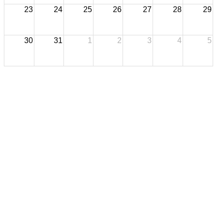
23
24
25
26
27
28
29
30
31
1
2
3
4
5