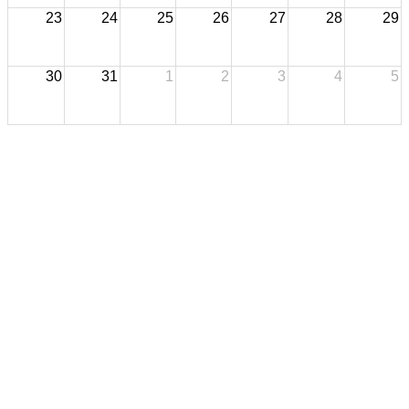
23
24
25
26
27
28
29
30
31
1
2
3
4
5