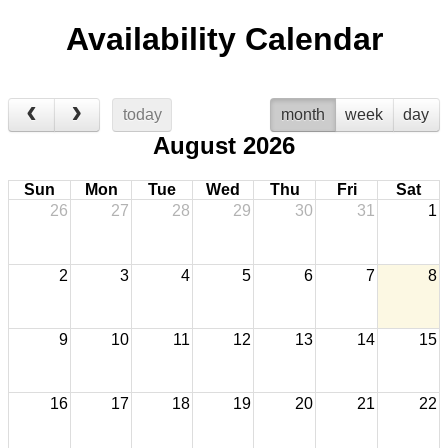
Availability Calendar
today
month
week
day
August 2026
Sun
Mon
Tue
Wed
Thu
Fri
Sat
26
27
28
29
30
31
1
2
3
4
5
6
7
8
9
10
11
12
13
14
15
16
17
18
19
20
21
22