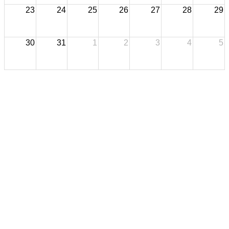
23
24
25
26
27
28
29
30
31
1
2
3
4
5