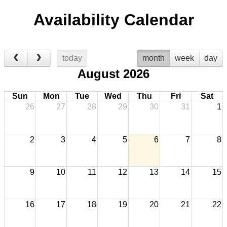
Availability Calendar
today
month
week
day
August 2026
Sun
Mon
Tue
Wed
Thu
Fri
Sat
26
27
28
29
30
31
1
2
3
4
5
6
7
8
9
10
11
12
13
14
15
16
17
18
19
20
21
22