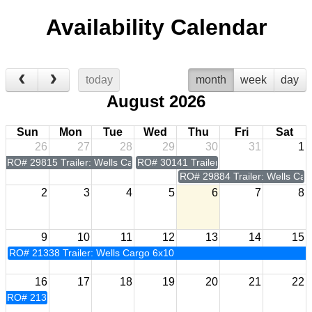
Availability Calendar
today
month
week
day
August 2026
Sun
Mon
Tue
Wed
Thu
Fri
Sat
26
27
28
29
30
31
1
RO# 29815 Trailer: Wells Cargo 6x10
RO# 30141 Trailer: Wells Cargo 6x10
RO# 29884 Trailer: Wells Car
2
3
4
5
6
7
8
9
10
11
12
13
14
15
RO# 21338 Trailer: Wells Cargo 6x10
16
17
18
19
20
21
22
RO# 21338 Trailer: Wells Cargo 6x10