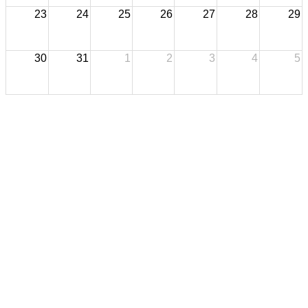
23
24
25
26
27
28
29
30
31
1
2
3
4
5