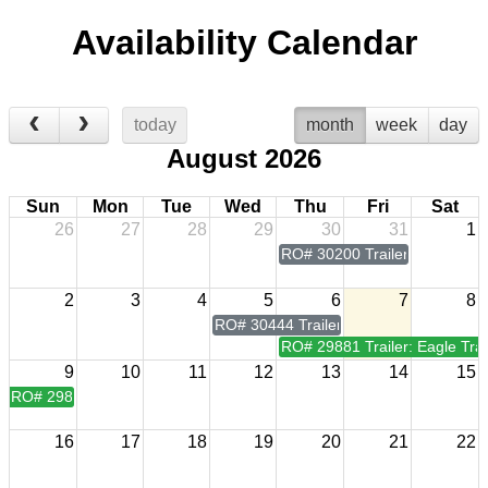
Availability Calendar
today
month
week
day
August 2026
Sun
Mon
Tue
Wed
Thu
Fri
Sat
26
27
28
29
30
31
1
RO# 30200 Trailer: Eagle Trai
2
3
4
5
6
7
8
RO# 30444 Trailer: Eagle Trailer Mfg 7
RO# 29881 Trailer: Eagle Trai
9
10
11
12
13
14
15
RO# 29881 Trailer: Eagle Trailer Mfg 7x20
16
17
18
19
20
21
22