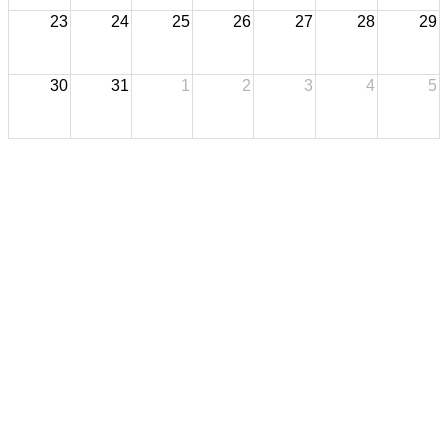
23
24
25
26
27
28
29
30
31
1
2
3
4
5