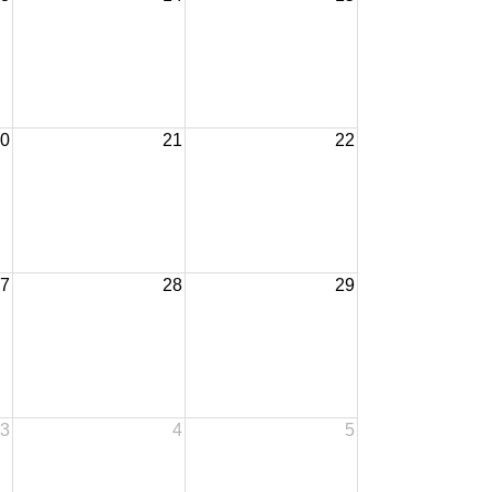
0
21
22
7
28
29
3
4
5