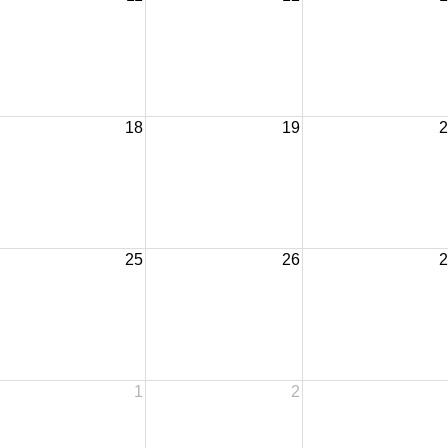
18
19
2
25
26
2
1
2