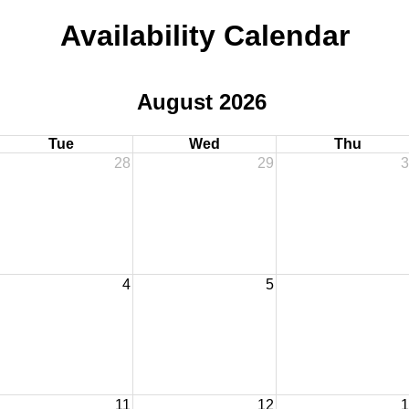
Availability Calendar
August 2026
Tue
Wed
Thu
28
29
3
4
5
11
12
1