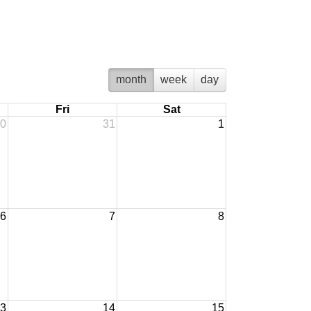
month
week
day
Fri
Sat
0
31
1
6
7
8
3
14
15