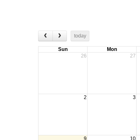
today
Sun
Mon
26
27
2
3
9
10