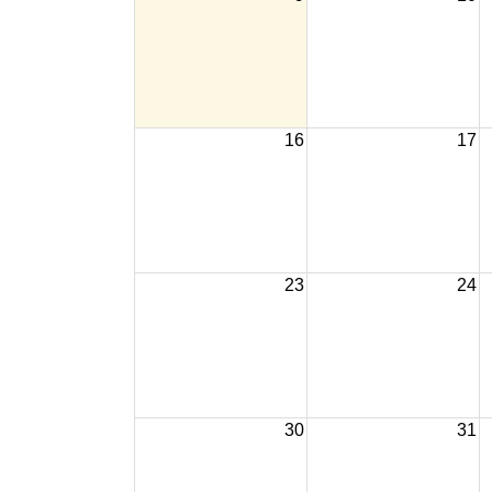
16
17
23
24
30
31