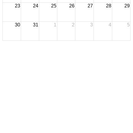
23
24
25
26
27
28
29
30
31
1
2
3
4
5