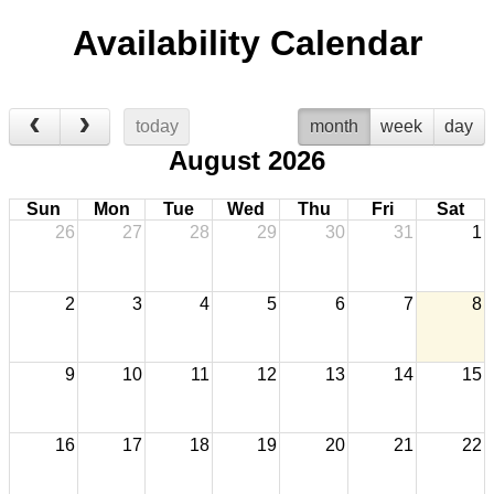
Availability Calendar
today
month
week
day
August 2026
Sun
Mon
Tue
Wed
Thu
Fri
Sat
26
27
28
29
30
31
1
2
3
4
5
6
7
8
9
10
11
12
13
14
15
16
17
18
19
20
21
22